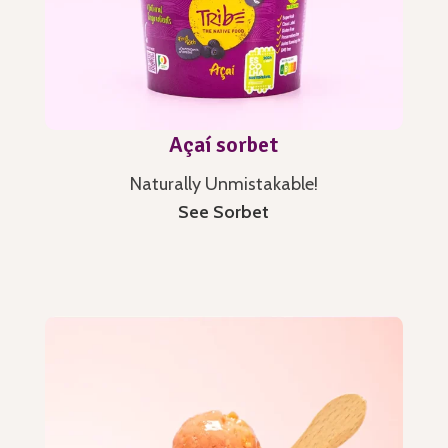
Açaí sorbet
Naturally Unmistakable!
See Sorbet