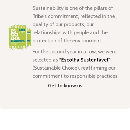
Sustainability is one of the pillars of
Tribe's commitment, reflected in the
quality of our products, our
relationships with people and the
protection of the environment.
For the second year in a row, we were
selected as
“Escolha Sustentável”
(Sustainable Choice), reaffirming our
commitment to responsible practices
Get to know us