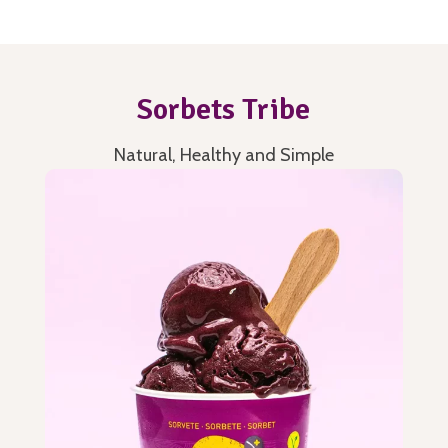
Sorbets Tribe
Natural, Healthy and Simple