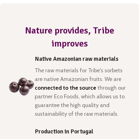
Nature provides, Tribe
improves
Native Amazonian raw materials
The raw materials for Tribe's sorbets
are native Amazonian fruits. We are
connected to the source
through our
partner Eco Foods, which allows us to
guarantee the high quality and
sustainability of the raw materials.
Production in Portugal