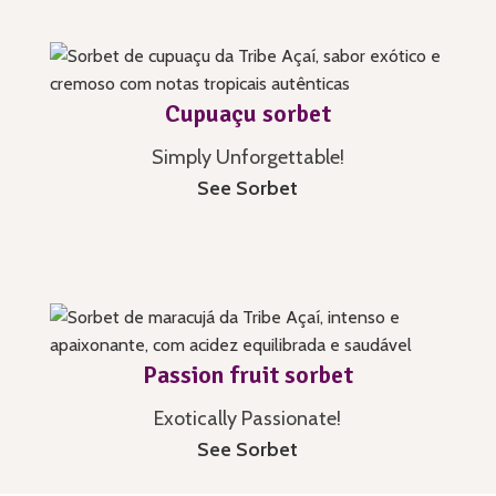
Cupuaçu sorbet
Simply Unforgettable!
See Sorbet
Passion fruit sorbet
Exotically Passionate!
See Sorbet