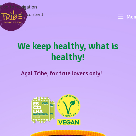
Skip to navigation
Skip to main content
Men
We keep healthy, what is
healthy!
Açaí Tribe, for true lovers only!