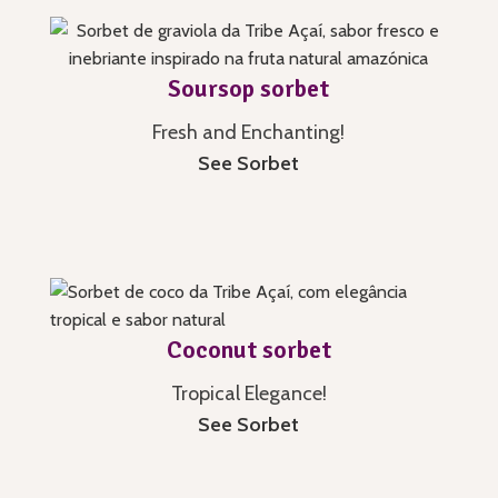
Soursop sorbet
Fresh and Enchanting!
See Sorbet
Coconut sorbet
Tropical Elegance!
See Sorbet