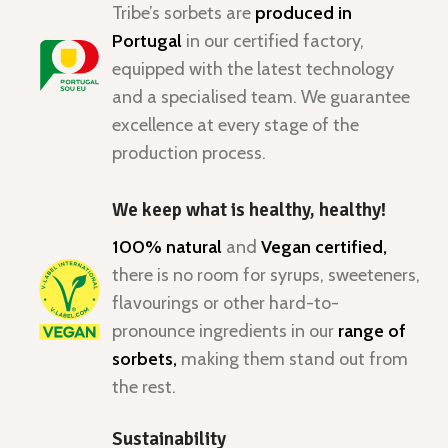
Tribe’s sorbets are
produced in
Portugal
in our certified factory,
equipped with the latest technology
and a specialised team. We guarantee
excellence at every stage of the
production process.
We keep what is healthy, healthy!
100% natural
and
Vegan certified,
there is no room for syrups, sweeteners,
flavourings or other hard-to-
pronounce ingredients in our
range of
sorbets,
making them stand out from
the rest.
Sustainability