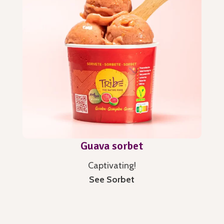
Guava sorbet
Captivating!
See Sorbet